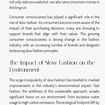
not only reduces waste but can also save consumers money in
the long run.
Consumer consciousness has played a significant role in the
rise of slow fashion. As consumers become more aware of the
impact of their purchasing decisions, many are choosing to
support brands that align with their values. This growing
consumer consciousness is driving change in the fashion
industry, with an increasing number of brands and designers
embracing slow fashion principles.
The Impact of Slow Fashion on the
Environment
The surge in popularity of slow fashion has resulted in marked
improvements in the industry's environmental impact. Fast
fashion, the antithesis of this sustainable approach, wreaks
significant havoc on our environment, from excessive water
usage to high carbon emissions. The ecological footprint left by