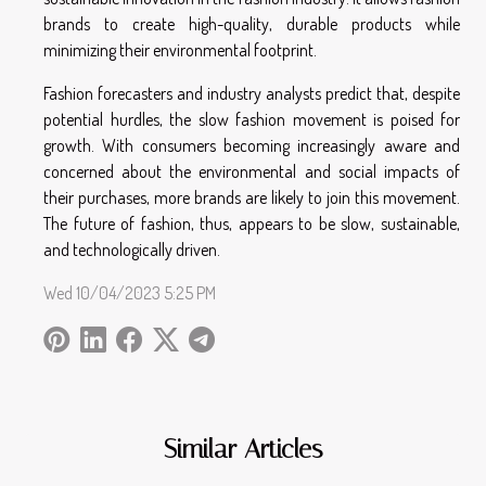
brands to create high-quality, durable products while
minimizing their environmental footprint.
Fashion forecasters and industry analysts predict that, despite
potential hurdles, the slow fashion movement is poised for
growth. With consumers becoming increasingly aware and
concerned about the environmental and social impacts of
their purchases, more brands are likely to join this movement.
The future of fashion, thus, appears to be slow, sustainable,
and technologically driven.
Wed 10/04/2023 5:25 PM
Similar Articles