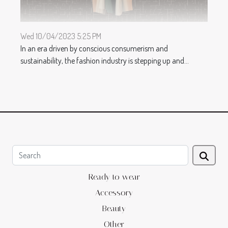
Wed 10/04/2023 5:25 PM
In an era driven by conscious consumerism and
sustainability, the fashion industry is stepping up and...
Ready to wear
Accessory
Beauty
Other