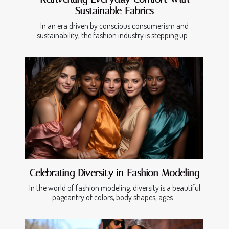
Sustainable Fabrics
In an era driven by conscious consumerism and
sustainability, the fashion industry is stepping up...
Celebrating Diversity in Fashion Modeling
In the world of fashion modeling, diversity is a beautiful
pageantry of colors, body shapes, ages...