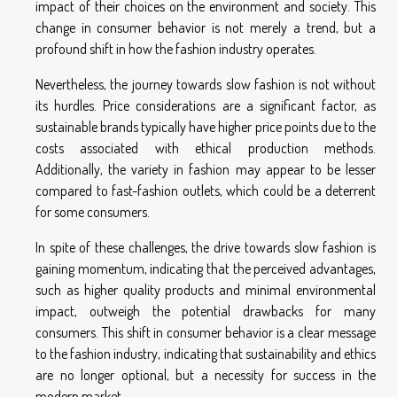
impact of their choices on the environment and society. This
change in consumer behavior is not merely a trend, but a
profound shift in how the fashion industry operates.
Nevertheless, the journey towards slow fashion is not without
its hurdles. Price considerations are a significant factor, as
sustainable brands typically have higher price points due to the
costs associated with ethical production methods.
Additionally, the variety in fashion may appear to be lesser
compared to fast-fashion outlets, which could be a deterrent
for some consumers.
In spite of these challenges, the drive towards slow fashion is
gaining momentum, indicating that the perceived advantages,
such as higher quality products and minimal environmental
impact, outweigh the potential drawbacks for many
consumers. This shift in consumer behavior is a clear message
to the fashion industry, indicating that sustainability and ethics
are no longer optional, but a necessity for success in the
modern market.