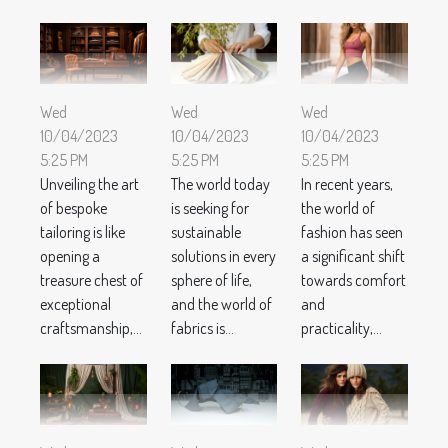
Wed
Wed
Wed
10/04/2023
10/04/2023
10/04/2023
5:25 PM
5:25 PM
5:25 PM
Unveiling the art
The world today
In recent years,
of bespoke
is seeking for
the world of
tailoring is like
sustainable
fashion has seen
opening a
solutions in every
a significant shift
treasure chest of
sphere of life,
towards comfort
exceptional
and the world of
and
craftsmanship,...
fabrics is...
practicality,...