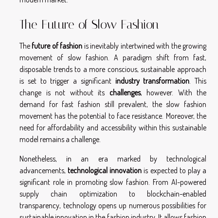
The Future of Slow Fashion
The
future of fashion
is inevitably intertwined with the growing
movement of slow fashion. A paradigm shift from fast,
disposable trends to a more conscious, sustainable approach
is set to trigger a significant
industry transformation
. This
change is not without its
challenges
, however. With the
demand for fast fashion still prevalent, the slow fashion
movement has the potential to face resistance. Moreover, the
need for affordability and accessibility within this sustainable
model remains a challenge.
Nonetheless, in an era marked by technological
advancements,
technological innovation
is expected to play a
significant role in promoting slow fashion. From AI-powered
supply chain optimization to blockchain-enabled
transparency, technology opens up numerous possibilities for
sustainable innovation in the fashion industry. It allows fashion