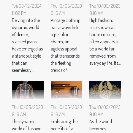
Tue 03/12/2024
Thu 10/05/2023
Thu 10/05/2023
11:02 PM
9:16 AM
9:16 AM
Delving into the
Vintage clothing
High fashion,
dynamic world
has always held
also known as
of denim,
a peculiar
haute couture,
stacked jeans
charm, an
often appears to
have emerged as
ageless appeal
be a world far
a standout style
that transcends
removed from
that can
the fleeting
everyday life. Its...
seamlessly...
trends of...
Thu 10/05/2023
Thu 10/05/2023
Thu 10/05/2023
9:16 AM
9:16 AM
9:16 AM
The dynamic
Embracing the
As the world
world of fashion
benefits of a
becomes