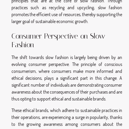
principles that are at the core of slow fashion. Through
practices such as recycling and upcycling, slow fashion
promotes the efficient use of resources, thereby supporting the
larger goal of sustainable economic growth.
Consumer Perspective on Slow
Fashion
The shift towards slow fashion is largely being driven by an
evolving consumer perspective. The principle of conscious
consumerism, where consumers make more informed and
ethical decisions, plays a significant part in this change. A
significant number of individuals are demonstrating consumer
awareness about the consequences of their purchases and are
thus opting to support ethical and sustainable brands.
These ethical brands, which adhere to sustainable practices in
their operations, are experiencing a surge in popularity, thanks
to the growing awareness among consumers about the