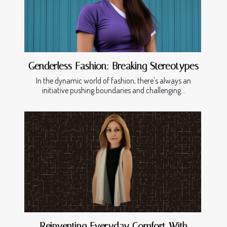
Genderless Fashion: Breaking Stereotypes
In the dynamic world of fashion, there's always an
initiative pushing boundaries and challenging...
Reinventing Everyday Comfort With