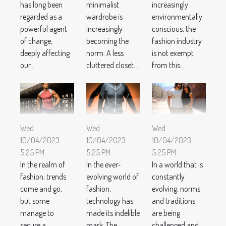
has long been
minimalist
increasingly
regarded as a
wardrobe is
environmentally
powerful agent
increasingly
conscious, the
of change,
becoming the
fashion industry
deeply affecting
norm. A less
is not exempt
our...
cluttered closet...
from this...
Wed
Wed
Wed
10/04/2023
10/04/2023
10/04/2023
5:25 PM
5:25 PM
5:25 PM
In the realm of
In the ever-
In a world that is
fashion, trends
evolving world of
constantly
come and go,
fashion,
evolving, norms
but some
technology has
and traditions
manage to
made its indelible
are being
secure a
mark. The
challenged and