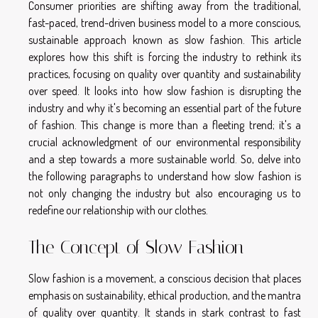
Consumer priorities are shifting away from the traditional,
fast-paced, trend-driven business model to a more conscious,
sustainable approach known as slow fashion. This article
explores how this shift is forcing the industry to rethink its
practices, focusing on quality over quantity and sustainability
over speed. It looks into how slow fashion is disrupting the
industry and why it's becoming an essential part of the future
of fashion. This change is more than a fleeting trend; it's a
crucial acknowledgment of our environmental responsibility
and a step towards a more sustainable world. So, delve into
the following paragraphs to understand how slow fashion is
not only changing the industry but also encouraging us to
redefine our relationship with our clothes.
The Concept of Slow Fashion
Slow fashion is a movement, a conscious decision that places
emphasis on sustainability, ethical production, and the mantra
of quality over quantity. It stands in stark contrast to fast