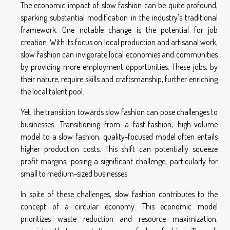
The economic impact of slow fashion can be quite profound,
sparking substantial modification in the industry's traditional
framework. One notable change is the potential for job
creation. With its focus on local production and artisanal work,
slow fashion can invigorate local economies and communities
by providing more employment opportunities. These jobs, by
their nature, require skills and craftsmanship, further enriching
the local talent pool.
Yet, the transition towards slow fashion can pose challenges to
businesses. Transitioning from a fast-fashion, high-volume
model to a slow fashion, quality-focused model often entails
higher production costs. This shift can potentially squeeze
profit margins, posing a significant challenge, particularly for
small to medium-sized businesses.
In spite of these challenges, slow fashion contributes to the
concept of a circular economy. This economic model
prioritizes waste reduction and resource maximization,