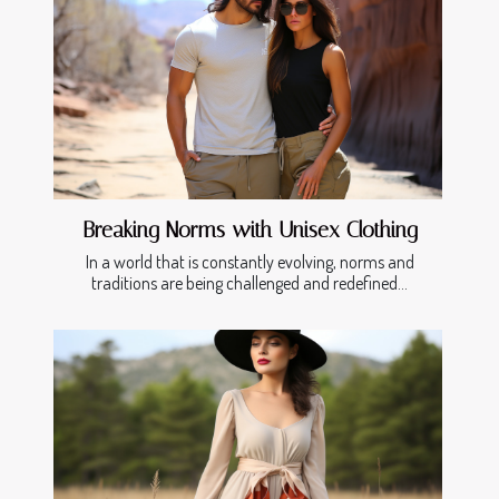
Breaking Norms with Unisex Clothing
In a world that is constantly evolving, norms and
traditions are being challenged and redefined...