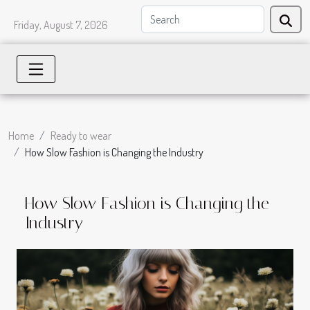
Friday, August 7, 2026
Home
Ready to wear
How Slow Fashion is Changing the Industry
How Slow Fashion is Changing the
Industry