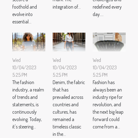
foothold and
integration of...
redefined every
evolve into
day....
essential...
Wed
Wed
Wed
10/04/2023
10/04/2023
10/04/2023
5:25 PM
5:25 PM
5:25 PM
The fashion
Denim, the fabric
Fashion has
industry, a realm
that has
always been an
of trends and
prevailed across
industry ripe for
statements, is
countries and
revolution, and
continuously
cultures, has
the next big leap
evolving. Today,
remained a
forward could
it's steering...
timeless classic
come from a...
in the...