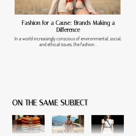
Fashion for a Cause: Brands Making a
Difference
In a world increasingly conscious of environmental, social,
and ethical issues, the fashion...
ON THE SAME SUBJECT