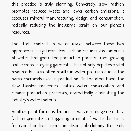
this practice is truly alarming. Conversely, slow fashion
promotes reduced waste and lower carbon emissions. It
espouses mindful manufacturing, design, and consumption,
radically reducing the industry's strain on our planet's
resources.
The stark contrast in water usage between these two
approaches is significant. Fast fashion requires vast amounts
of water throughout the production process, from growing
textile crops to dyeing garments. This not only depletes a vital
resource but also often results in water pollution due to the
harsh chemicals used in production. On the other hand, the
slow fashion movement values water conservation and
cleaner production processes, dramatically diminishing the
industry's water footprint.
Another point for consideration is waste management. Fast
fashion generates a staggering amount of waste due to its
focus on short-lived trends and disposable clothing. This leads