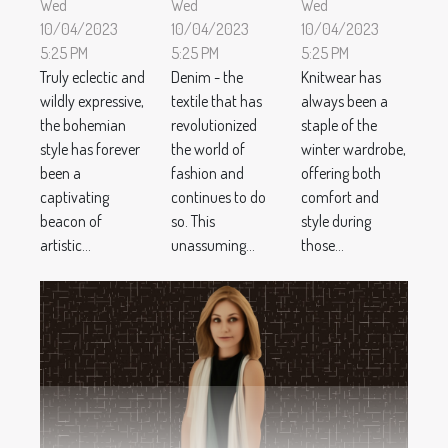
Wed
Wed
Wed
10/04/2023
10/04/2023
10/04/2023
5:25 PM
5:25 PM
5:25 PM
Truly eclectic and
Denim - the
Knitwear has
wildly expressive,
textile that has
always been a
the bohemian
revolutionized
staple of the
style has forever
the world of
winter wardrobe,
been a
fashion and
offering both
captivating
continues to do
comfort and
beacon of
so. This
style during
artistic...
unassuming...
those...