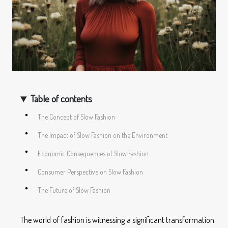
Table of contents
The Concept of Slow Fashion
The Impact of Slow Fashion on the Environment
Economic Consequences of Slow Fashion
Consumer Perspective on Slow Fashion
The Future of Slow Fashion
The world of fashion is witnessing a significant transformation.