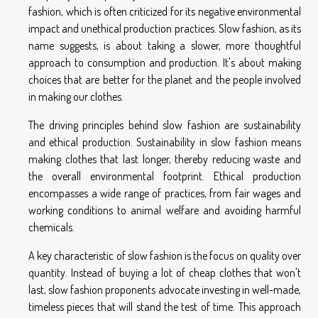
fashion, which is often criticized for its negative environmental
impact and unethical production practices. Slow fashion, as its
name suggests, is about taking a slower, more thoughtful
approach to consumption and production. It's about making
choices that are better for the planet and the people involved
in making our clothes.
The driving principles behind slow fashion are sustainability
and ethical production. Sustainability in slow fashion means
making clothes that last longer, thereby reducing waste and
the overall environmental footprint. Ethical production
encompasses a wide range of practices, from fair wages and
working conditions to animal welfare and avoiding harmful
chemicals.
A key characteristic of slow fashion is the focus on quality over
quantity. Instead of buying a lot of cheap clothes that won't
last, slow fashion proponents advocate investing in well-made,
timeless pieces that will stand the test of time. This approach