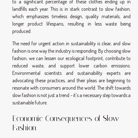
to a significant percentage of these clothes ending up in
landfills each year. This is in stark contrast to slow fashion,
which emphasizes timeless design, quality materials, and
longer product lifespans, resulting in less waste being
produced.
The need for urgent action in sustainability is clear, and slow
fashion is one way the industry is responding. By choosing slow
fashion, we can lessen our ecological footprint, contribute to
reduced waste, and support lower carbon emissions.
Environmental scientists and sustainability experts are
advocating these practices, and their pleas are beginning to
resonate with consumers around the world. The shift towards
slow fashion is not just a trend - it's a necessary step towards a
sustainable future.
Economic Consequences of Slow
Fashion