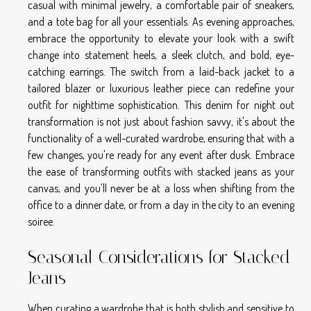
casual with minimal jewelry, a comfortable pair of sneakers,
and a tote bag for all your essentials. As evening approaches,
embrace the opportunity to elevate your look with a swift
change into statement heels, a sleek clutch, and bold, eye-
catching earrings. The switch from a laid-back jacket to a
tailored blazer or luxurious leather piece can redefine your
outfit for nighttime sophistication. This denim for night out
transformation is not just about fashion savvy, it's about the
functionality of a well-curated wardrobe, ensuring that with a
few changes, you're ready for any event after dusk. Embrace
the ease of transforming outfits with stacked jeans as your
canvas, and you'll never be at a loss when shifting from the
office to a dinner date, or from a day in the city to an evening
soiree.
Seasonal Considerations for Stacked
Jeans
When curating a wardrobe that is both stylish and sensitive to