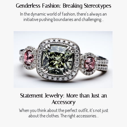
Genderless Fashion: Breaking Stereotypes
In the dynamic world of fashion, there's always an
initiative pushing boundaries and challenging...
Statement Jewelry: More than Just an
Accessory
When you think about the perfect outfit, it's not just
about the clothes. The right accessories...