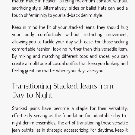
match made in heaven, offering maximum comfort without
sacrificing style. Alternatively, slides or ballet flats can add a
touch of femininity to your laid-back denim style.
Keep in mind the fit of your stacked jeans; they should hug
your body comfortably without restricting movement,
allowing you to tackle your day with ease. For those seeking
comfortable fashion, look no further than this versatile item.
By mixing and matching different tops and shoes, you can
create a multitude of casual outfits that keep you looking and
feeling great, no matter where your day takes you.
Transitioning Stacked Jeans from
Day to Night
Stacked jeans have become a staple for their versatility,
effortlessly serving as the foundation for adaptable day-to-
night denim ensembles. The art of transitioning these versatile
jean outfits lies in strategic accessorizing. For daytime, keep it