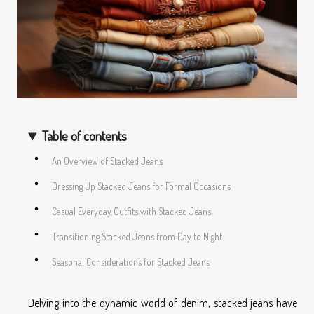
Table of contents
An Overview of Stacked Jeans
Dressing Up Stacked Jeans for Formal Occasions
Casual Everyday Outfits with Stacked Jeans
Transitioning Stacked Jeans from Day to Night
Seasonal Considerations for Stacked Jeans
Delving into the dynamic world of denim, stacked jeans have