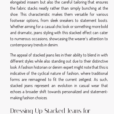
elongated inseam but also the careful tailoring that ensures
the fabric stacks neatly rather than simply bunching at the
shoe. This characteristic makes them versatile for various
footwear options, from sleek sneakers to statement boots.
Whether aiming for a casual chic look or something more bold
and dramatic, jeans styling with this stacked effect can cater
to numerous occasions, showcasing the wearer's attention to
contemporary trends in denim.
The appeal of stacked jeans lies in their ability to blend in with
different styles while also standing out due to their distinctive
look. A fashion historian or denim expert might note that this is
indicative of the cyclical nature of fashion, where traditional
forms are reimagined to fit the current zeitgeist. As such,
stacked jeans represent an evolution in casual wear that
echoes a broader shift towards personalized and statement-
making fashion choices.
Dressing Up Stacked Jeans for