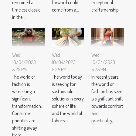
remained a
forward could
exceptional
timeless classic
come from a...
craftsmanship,...
in the...
Wed
Wed
Wed
10/04/2023
10/04/2023
10/04/2023
5:25 PM
5:25 PM
5:25 PM
The world of
The world today
In recent years,
fashion is
is seeking for
the world of
witnessing a
sustainable
fashion has seen
significant
solutions in every
a significant shift
transformation.
sphere of life,
towards comfort
Consumer
and the world of
and
priorities are
fabrics is...
practicality,...
shifting away
from...