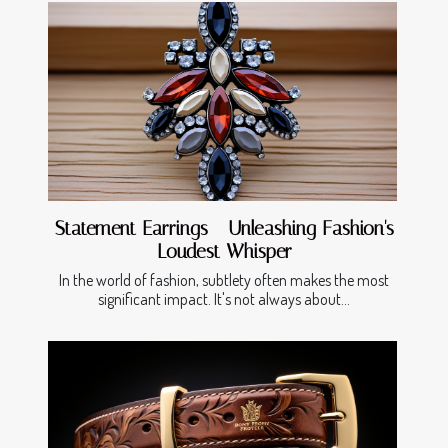
Statement Earrings - Unleashing Fashion's
Loudest Whisper
In the world of fashion, subtlety often makes the most
significant impact. It's not always about...