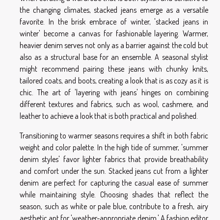
the changing climates, stacked jeans emerge as a versatile
favorite. In the brisk embrace of winter, 'stacked jeans in
winter' become a canvas for fashionable layering. Warmer,
heavier denim serves not only as a barrier against the cold but
also as a structural base for an ensemble. A seasonal stylist
might recommend pairing these jeans with chunky knits,
tailored coats, and boots, creating a look that is as cozy as it is
chic. The art of 'layering with jeans' hinges on combining
different textures and fabrics, such as wool, cashmere, and
leather to achieve a look that is both practical and polished.
Transitioning to warmer seasons requires a shift in both fabric
weight and color palette. In the high tide of summer, 'summer
denim styles' favor lighter fabrics that provide breathability
and comfort under the sun. Stacked jeans cut from a lighter
denim are perfect for capturing the casual ease of summer
while maintaining style. Choosing shades that reflect the
season, such as white or pale blue, contribute to a fresh, airy
aesthetic apt for 'weather-appropriate denim.' A fashion editor