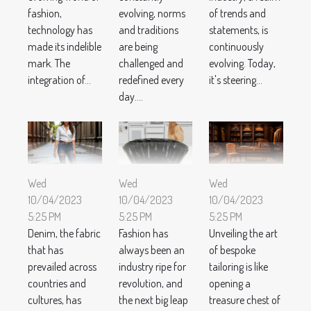
fashion,
evolving, norms
of trends and
technology has
and traditions
statements, is
made its indelible
are being
continuously
mark. The
challenged and
evolving. Today,
integration of...
redefined every
it's steering...
day....
Wed
Wed
Wed
10/04/2023
10/04/2023
10/04/2023
5:25 PM
5:25 PM
5:25 PM
Denim, the fabric
Fashion has
Unveiling the art
that has
always been an
of bespoke
prevailed across
industry ripe for
tailoring is like
countries and
revolution, and
opening a
cultures, has
the next big leap
treasure chest of