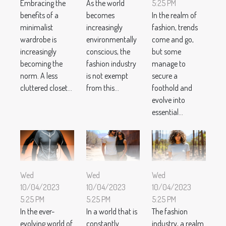
Embracing the
As the world
5:25 PM
benefits of a
becomes
In the realm of
minimalist
increasingly
fashion, trends
wardrobe is
environmentally
come and go,
increasingly
conscious, the
but some
becoming the
fashion industry
manage to
norm. A less
is not exempt
secure a
cluttered closet...
from this...
foothold and
evolve into
essential...
Wed
Wed
Wed
10/04/2023
10/04/2023
10/04/2023
5:25 PM
5:25 PM
5:25 PM
In the ever-
In a world that is
The fashion
evolving world of
constantly
industry, a realm