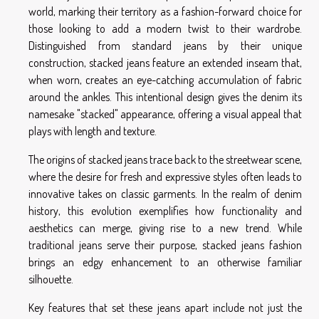
world, marking their territory as a fashion-forward choice for
those looking to add a modern twist to their wardrobe.
Distinguished from standard jeans by their unique
construction, stacked jeans feature an extended inseam that,
when worn, creates an eye-catching accumulation of fabric
around the ankles. This intentional design gives the denim its
namesake "stacked" appearance, offering a visual appeal that
plays with length and texture.
The origins of stacked jeans trace back to the streetwear scene,
where the desire for fresh and expressive styles often leads to
innovative takes on classic garments. In the realm of denim
history, this evolution exemplifies how functionality and
aesthetics can merge, giving rise to a new trend. While
traditional jeans serve their purpose, stacked jeans fashion
brings an edgy enhancement to an otherwise familiar
silhouette.
Key features that set these jeans apart include not just the