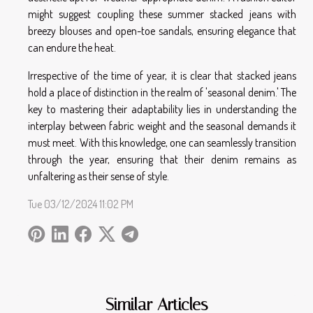
might suggest coupling these summer stacked jeans with
breezy blouses and open-toe sandals, ensuring elegance that
can endure the heat.
Irrespective of the time of year, it is clear that stacked jeans
hold a place of distinction in the realm of 'seasonal denim.' The
key to mastering their adaptability lies in understanding the
interplay between fabric weight and the seasonal demands it
must meet. With this knowledge, one can seamlessly transition
through the year, ensuring that their denim remains as
unfaltering as their sense of style.
Tue 03/12/2024 11:02 PM
Similar Articles