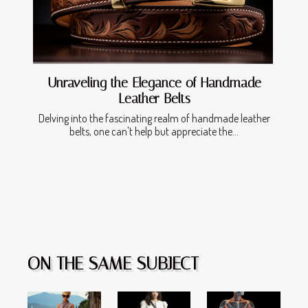
Unraveling the Elegance of Handmade
Leather Belts
Delving into the fascinating realm of handmade leather
belts, one can't help but appreciate the...
ON THE SAME SUBJECT