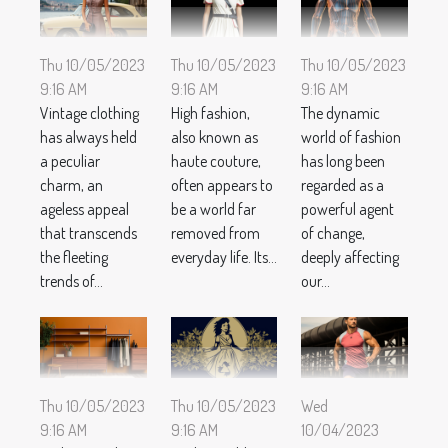
Thu 10/05/2023
Thu 10/05/2023
Thu 10/05/2023
9:16 AM
9:16 AM
9:16 AM
Vintage clothing
High fashion,
The dynamic
has always held
also known as
world of fashion
a peculiar
haute couture,
has long been
charm, an
often appears to
regarded as a
ageless appeal
be a world far
powerful agent
that transcends
removed from
of change,
the fleeting
everyday life. Its...
deeply affecting
trends of...
our...
Thu 10/05/2023
Thu 10/05/2023
Wed
9:16 AM
9:16 AM
10/04/2023