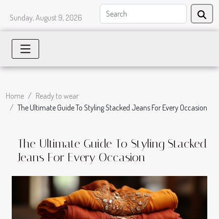
Sunday, August 9, 2026
Home
Ready to wear
The Ultimate Guide To Styling Stacked Jeans For Every Occasion
The Ultimate Guide To Styling Stacked
Jeans For Every Occasion