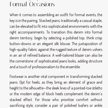
Formal Occasions
When it comes to assembling an outfit for formal events, the
key is in the pairing. Stacked jeans, traditionally a casual staple,
can be elevated to fit into sophisticated environments with the
right accompaniments. To transition this denim into formal
denim territory, begin by selecting a polished top; think crisp
button-downs or an elegant silk blouse. The juxtaposition of
high-quality fabric against the rugged texture of denim ushers
in an air of refined balance. A well-tailored blazer can also be
the cornerstone of sophisticated jeans looks, adding structure
and a touch of professionalism to the ensemble.
Footwear is another vital component in transforming stacked
jeans. Opt for heels, as they bring an element of grace and
height to the silhouette—the sleek lines of a pointed-toe stiletto
or the modern edge of block heels complement the denim's
stacked effect. For those who prioritize comfort without
sacrificing style, consider a pair of polished loafers or ankle