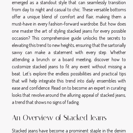
emerged as a standout style that can seamlessly transition
from day to night and casual to chic. These versatile bottoms
offer a unique blend of comfort and flair, making them a
must-have in every fashion-forward wardrobe. But how does
one master the art of styling stacked jeans for every possible
occasion? This comprehensive guide unlocks the secrets to
elevating this trend to new heights, ensuring that the sartorially
savvy can make a statement with every step. Whether
attending a brunch or a board meeting, discover how to
customize stacked jeans to fit any event without missing a
beat. Let's explore the endless possibilities and practical tips
that will help integrate this trend into daily ensembles with
ease and confidence. Read on to become an expert in curating
looks that revolve around the alluring appeal of stacked jeans,
a trend that shows no signs of fading.
An Overview of Stacked Jeans
Stacked jeans have become a prominent staple in the denim