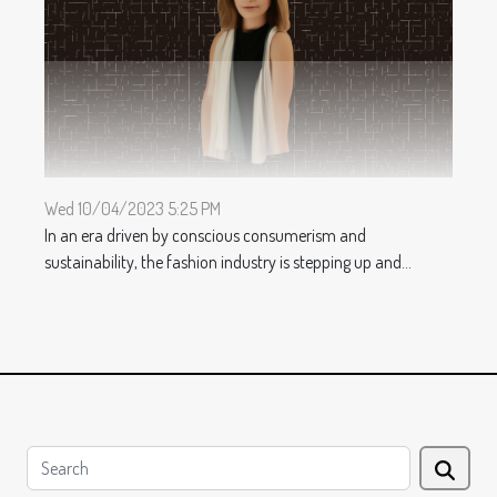
Wed 10/04/2023 5:25 PM
In an era driven by conscious consumerism and
sustainability, the fashion industry is stepping up and...