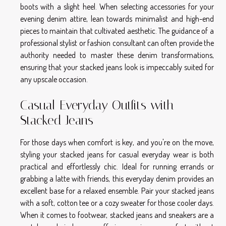
boots with a slight heel. When selecting accessories for your
evening denim attire, lean towards minimalist and high-end
pieces to maintain that cultivated aesthetic. The guidance of a
professional stylist or fashion consultant can often provide the
authority needed to master these denim transformations,
ensuring that your stacked jeans look is impeccably suited for
any upscale occasion.
Casual Everyday Outfits with
Stacked Jeans
For those days when comfort is key, and you're on the move,
styling your
stacked jeans
for casual everyday wear is both
practical and effortlessly chic. Ideal for running errands or
grabbing a latte with friends, this everyday denim provides an
excellent base for a relaxed ensemble. Pair your stacked jeans
with a soft, cotton tee or a cozy sweater for those cooler days.
When it comes to footwear, stacked jeans and sneakers are a