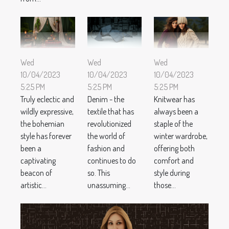
Wed
Wed
Wed
10/04/2023
10/04/2023
10/04/2023
5:25 PM
5:25 PM
5:25 PM
Truly eclectic and
Denim - the
Knitwear has
wildly expressive,
textile that has
always been a
the bohemian
revolutionized
staple of the
style has forever
the world of
winter wardrobe,
been a
fashion and
offering both
captivating
continues to do
comfort and
beacon of
so. This
style during
artistic...
unassuming...
those...