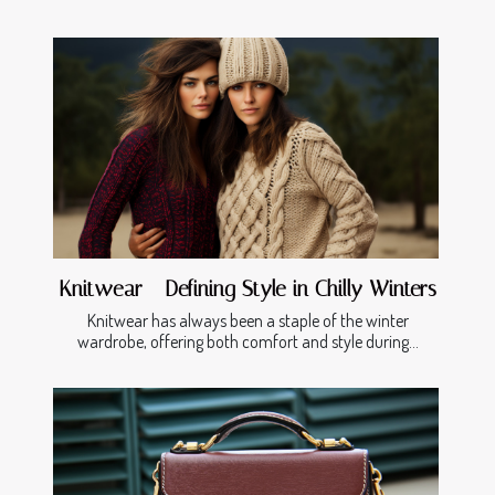
Knitwear - Defining Style in Chilly Winters
Knitwear has always been a staple of the winter
wardrobe, offering both comfort and style during...