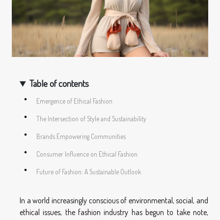
Table of contents
Emergence of Ethical Fashion
The Intersection of Style and Sustainability
Brands Empowering Communities
Consumer Influence on Ethical Fashion
Future of Fashion: A Sustainable Outlook
In a world increasingly conscious of environmental, social, and
ethical issues, the fashion industry has begun to take note,