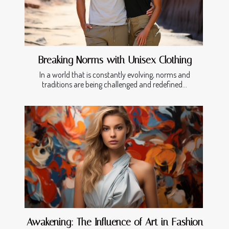
Breaking Norms with Unisex Clothing
In a world that is constantly evolving, norms and
traditions are being challenged and redefined...
Awakening: The Influence of Art in Fashion