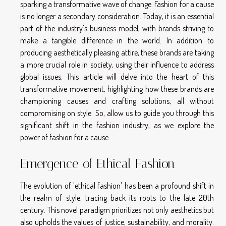
sparking a transformative wave of change. Fashion for a cause
is no longer a secondary consideration. Today, it is an essential
part of the industry's business model, with brands striving to
make a tangible difference in the world. In addition to
producing aesthetically pleasing attire, these brands are taking
a more crucial role in society, using their influence to address
global issues. This article will delve into the heart of this
transformative movement, highlighting how these brands are
championing causes and crafting solutions, all without
compromising on style. So, allow us to guide you through this
significant shift in the fashion industry, as we explore the
power of fashion for a cause.
Emergence of Ethical Fashion
The evolution of 'ethical fashion' has been a profound shift in
the realm of style, tracing back its roots to the late 20th
century. This novel paradigm prioritizes not only aesthetics but
also upholds the values of justice, sustainability, and morality.