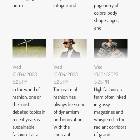
norm....
intrigue and...
pageantry of
colors, body
shapes, ages,
and...
Wed
Wed
Wed
10/04/2023
10/04/2023
10/04/2023
5:25 PM
5:25 PM
5:25 PM
In the world of
The realm of
High fashion, a
fashion, one of
fashion has
term often inked
the most
always been one
in glossy
debated topics in
of dynamism
magazines and
recent years is
and innovation.
whispered in the
sustainable
With the
radiant corridors
fashion. Is it a...
constant
of grand...