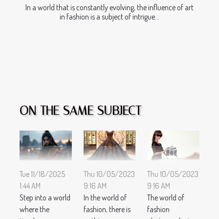
In a world that is constantly evolving, the influence of art
in fashion is a subject of intrigue...
ON THE SAME SUBJECT
Thu 10/05/2023
Thu 10/05/2023
Tue 11/18/2025
9:16 AM
9:16 AM
1:44 AM
In the world of
The world of
Step into a world
fashion, there is
fashion
where the