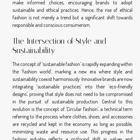
make informed choices, encouraging brands to adopt
sustainable and ethical practices. Hence, the rise of ethical
fashion is not merely a trend but a significant shift towards
responsible and conscious consumerism.
The Intersection of Style and
Sustainability
The concept of 'sustainable fashion' is rapidly expanding within
the 'fashion world', marking a new era where style and
sustainability coexist harmoniously. Innovative brands are now
integrating 'sustainable practices' into their 'eco-friendly
designs', proving that style does not need to be compromised
in the pursuit of sustainable production. Central to this
evolution is the concept of 'Circular Fashion', a technical term
referring to the process where clothes, shoes, and accessories
are recycled and kept in the economy as long as possible,
minimizing waste and resource use. This progress in the
fashion industry reflects a profound shift in values and