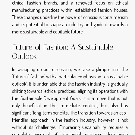
ethical fashion brands, and a renewed focus on ethical
manufacturing practices within established fashion houses.
These changes underline the power of conscious consumerism
and its potential to shape an industry and guide it towards a
more sustainable and equitable future.
Future of Fashion: A Sustainable
Outlook
In wrapping up our discussion, we take a glimpse into the
'future of fashion' with a particular emphasis on a 'sustainable
outlook'. It is undeniable that the fashion industry is gradually
shifting towards 'ethical practices', aligning its operations with
the 'Sustainable Development Goals'. It is a move that is not
only beneficial in the immediate context, but also has
significant 'long-term benefits'. The transition towards an eco-
friendlier approach in the fashion industry, however, is not
without its 'challenges'. Embracing sustainability requires a
complete overhaul of traditional practices, demanding