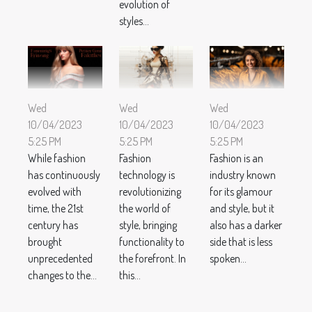
evolution of
styles...
Wed
Wed
Wed
10/04/2023
10/04/2023
10/04/2023
5:25 PM
5:25 PM
5:25 PM
While fashion
Fashion
Fashion is an
has continuously
technology is
industry known
evolved with
revolutionizing
for its glamour
time, the 21st
the world of
and style, but it
century has
style, bringing
also has a darker
brought
functionality to
side that is less
unprecedented
the forefront. In
spoken...
changes to the...
this...