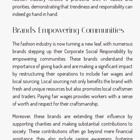
priorities, demonstrating that trendiness and responsibility can
indeed go hand in hand.
Brands Empowering Communities
The fashion industry is now turning a new leaf, with numerous
brands stepping up their Corporate Social Responsibility by
empowering communities. These brands understand the
importance of giving back and are making a significant impact
by restructuring their operations to include fair wages and
local sourcing. Local sourcing not only benefits the brand with
fresh and unique resources but also promotes local craftsmen
and traders. Paying fair wages provides workers with a sense
of worth and respect for their craftsmanship.
Moreover, these brands are extending their influence by
supporting charities and making substantial contributions to
society. These contributions often go beyond mere financial
assistance; they also include raising awareness, fostering