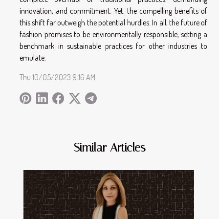
innovation, and commitment. Yet, the compelling benefits of
this shift far outweigh the potential hurdles. In all, the future of
fashion promises to be environmentally responsible, setting a
benchmark in sustainable practices for other industries to
emulate.
Thu 10/05/2023 9:16 AM
Similar Articles