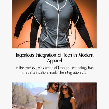
Ingenious Integration of Tech in Modern
Apparel
In the ever-evolving world of fashion, technology has
made its indelible mark. The integration of...