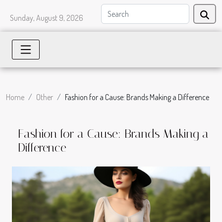
Sunday, August 9, 2026
Home
Other
Fashion for a Cause: Brands Making a Difference
Fashion for a Cause: Brands Making a
Difference