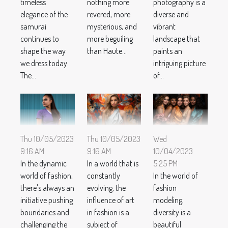
nothing more
photography is a
timeless
revered, more
diverse and
elegance of the
mysterious, and
vibrant
samurai
more beguiling
landscape that
continues to
than Haute...
paints an
shape the way
intriguing picture
we dress today.
of...
The...
Thu 10/05/2023
Thu 10/05/2023
Wed
9:16 AM
9:16 AM
10/04/2023
In the dynamic
In a world that is
5:25 PM
world of fashion,
constantly
In the world of
there's always an
evolving, the
fashion
initiative pushing
influence of art
modeling,
boundaries and
in fashion is a
diversity is a
challenging the
subject of
beautiful