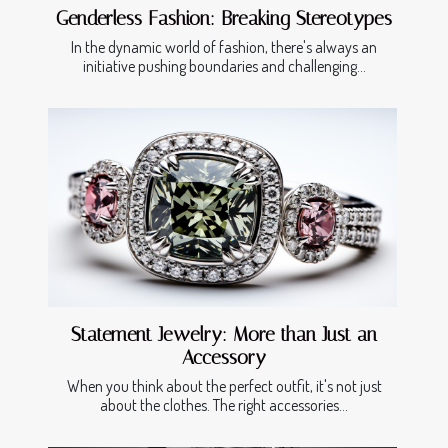
Genderless Fashion: Breaking Stereotypes
In the dynamic world of fashion, there's always an
initiative pushing boundaries and challenging...
Statement Jewelry: More than Just an
Accessory
When you think about the perfect outfit, it's not just
about the clothes. The right accessories...