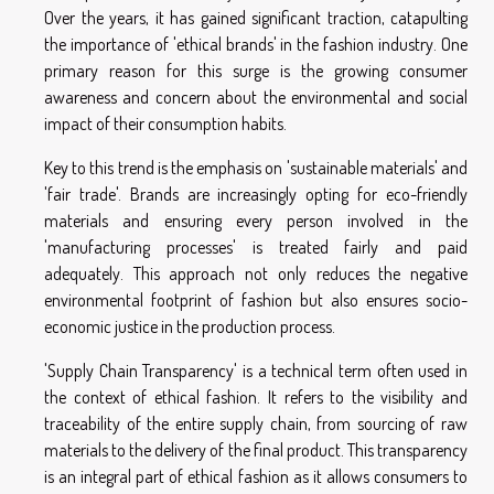
Over the years, it has gained significant traction, catapulting
the importance of 'ethical brands' in the fashion industry. One
primary reason for this surge is the growing consumer
awareness and concern about the environmental and social
impact of their consumption habits.
Key to this trend is the emphasis on 'sustainable materials' and
'fair trade'. Brands are increasingly opting for eco-friendly
materials and ensuring every person involved in the
'manufacturing processes' is treated fairly and paid
adequately. This approach not only reduces the negative
environmental footprint of fashion but also ensures socio-
economic justice in the production process.
'Supply Chain Transparency' is a technical term often used in
the context of ethical fashion. It refers to the visibility and
traceability of the entire supply chain, from sourcing of raw
materials to the delivery of the final product. This transparency
is an integral part of ethical fashion as it allows consumers to