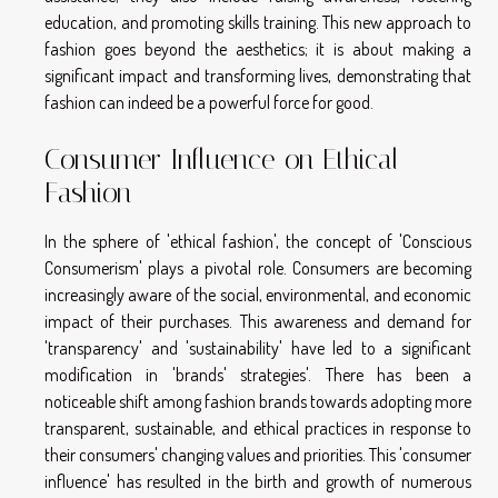
education, and promoting skills training. This new approach to
fashion goes beyond the aesthetics; it is about making a
significant impact and transforming lives, demonstrating that
fashion can indeed be a powerful force for good.
Consumer Influence on Ethical
Fashion
In the sphere of 'ethical fashion', the concept of 'Conscious
Consumerism' plays a pivotal role. Consumers are becoming
increasingly aware of the social, environmental, and economic
impact of their purchases. This awareness and demand for
'transparency' and 'sustainability' have led to a significant
modification in 'brands' strategies'. There has been a
noticeable shift among fashion brands towards adopting more
transparent, sustainable, and ethical practices in response to
their consumers' changing values and priorities. This 'consumer
influence' has resulted in the birth and growth of numerous