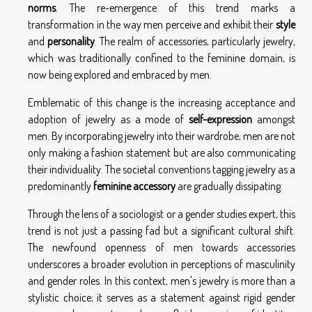
norms
. The re-emergence of this trend marks a
transformation in the way men perceive and exhibit their
style
and
personality
. The realm of accessories, particularly jewelry,
which was traditionally confined to the feminine domain, is
now being explored and embraced by men.
Emblematic of this change is the increasing acceptance and
adoption of jewelry as a mode of
self-expression
amongst
men. By incorporating jewelry into their wardrobe, men are not
only making a fashion statement but are also communicating
their individuality. The societal conventions tagging jewelry as a
predominantly
feminine accessory
are gradually dissipating.
Through the lens of a sociologist or a gender studies expert, this
trend is not just a passing fad but a significant cultural shift.
The newfound openness of men towards accessories
underscores a broader evolution in perceptions of masculinity
and gender roles. In this context, men's jewelry is more than a
stylistic choice; it serves as a statement against rigid gender