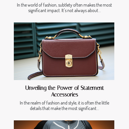
In the world of fashion, subtlety often makes the most
significant impact. It's not always about...
Unveiling the Power of Statement
Accessories
In the realm of fashion and style, it is often the little
details that make the most significant...