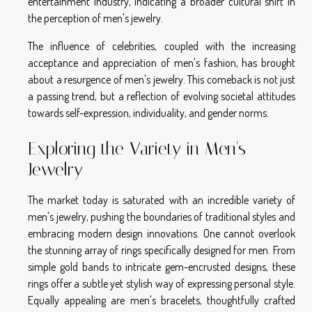
entertainment industry, indicating a broader cultural shift in
the perception of men's jewelry.
The influence of celebrities, coupled with the increasing
acceptance and appreciation of men's fashion, has brought
about a resurgence of men's jewelry. This comeback is not just
a passing trend, but a reflection of evolving societal attitudes
towards self-expression, individuality, and gender norms.
Exploring the Variety in Men's
Jewelry
The market today is saturated with an incredible variety of
men's jewelry, pushing the boundaries of traditional styles and
embracing modern design innovations. One cannot overlook
the stunning array of rings specifically designed for men. From
simple gold bands to intricate gem-encrusted designs, these
rings offer a subtle yet stylish way of expressing personal style.
Equally appealing are men's bracelets, thoughtfully crafted