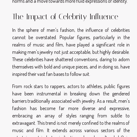
norms and a move towards more fluid expressions of identity.
The Impact of Celebrity Influence
In the sphere of men's fashion, the influence of celebrities
cannot be overstated. Popular figures, particularly in the
realms of music and film, have played a significant role in
making men's jewelry not just acceptable, but highly desirable.
These celebrities have shattered conventions, daring to adorn
themselves with bold and unique pieces, and in doing so, have
inspired their vast fan bases to follow suit.
From rock stars to rappers, actors to athletes, public figures
have been instrumental in breaking down the gendered
barriers traditionally associated with jewelry. As a result, men's
fashion has become far more diverse and expressive,
embracing an array of styles ranging from subtle to
extravagant. This trend is not merely confined to the realms of
music and film. It extends across various sectors of the