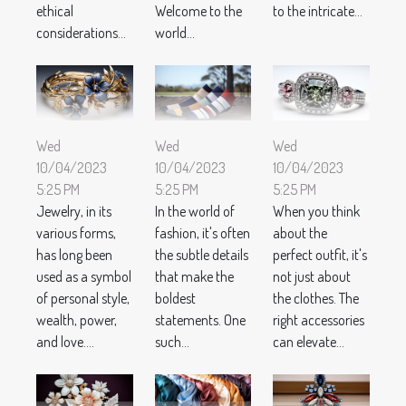
ethical
Welcome to the
to the intricate...
considerations...
world...
Wed
Wed
Wed
10/04/2023
10/04/2023
10/04/2023
5:25 PM
5:25 PM
5:25 PM
Jewelry, in its
In the world of
When you think
various forms,
fashion, it's often
about the
has long been
the subtle details
perfect outfit, it's
used as a symbol
that make the
not just about
of personal style,
boldest
the clothes. The
wealth, power,
statements. One
right accessories
and love....
such...
can elevate...