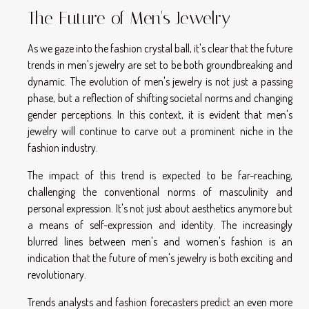
The Future of Men's Jewelry
As we gaze into the fashion crystal ball, it's clear that the future
trends in men's jewelry are set to be both groundbreaking and
dynamic. The evolution of men's jewelry is not just a passing
phase, but a reflection of shifting societal norms and changing
gender perceptions. In this context, it is evident that men's
jewelry will continue to carve out a prominent niche in the
fashion industry.
The impact of this trend is expected to be far-reaching,
challenging the conventional norms of masculinity and
personal expression. It's not just about aesthetics anymore but
a means of self-expression and identity. The increasingly
blurred lines between men's and women's fashion is an
indication that the future of men's jewelry is both exciting and
revolutionary.
Trends analysts and fashion forecasters predict an even more