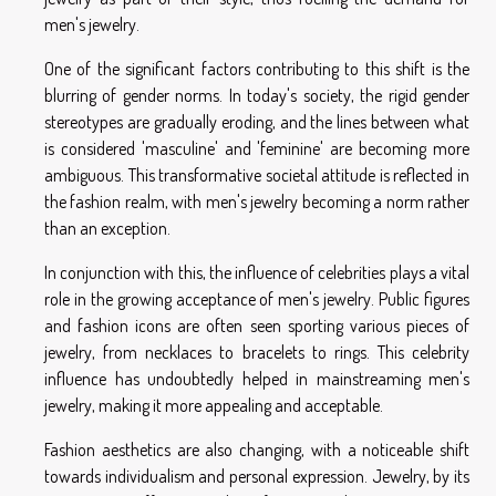
men's jewelry.
One of the significant factors contributing to this shift is the
blurring of gender norms. In today's society, the rigid gender
stereotypes are gradually eroding, and the lines between what
is considered 'masculine' and 'feminine' are becoming more
ambiguous. This transformative societal attitude is reflected in
the fashion realm, with men's jewelry becoming a norm rather
than an exception.
In conjunction with this, the influence of celebrities plays a vital
role in the growing acceptance of men's jewelry. Public figures
and fashion icons are often seen sporting various pieces of
jewelry, from necklaces to bracelets to rings. This celebrity
influence has undoubtedly helped in mainstreaming men's
jewelry, making it more appealing and acceptable.
Fashion aesthetics are also changing, with a noticeable shift
towards individualism and personal expression. Jewelry, by its