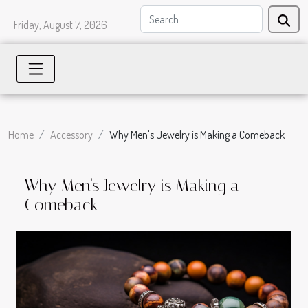
Friday, August 7, 2026
Home
Accessory
Why Men's Jewelry is Making a Comeback
Why Men's Jewelry is Making a
Comeback