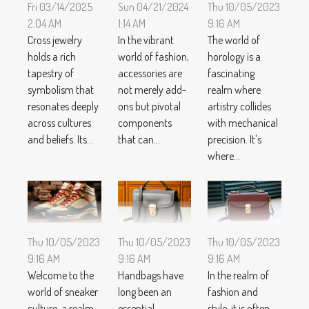
Thu 10/05/2023
Fri 03/14/2025
Sun 04/21/2024
9:16 AM
2:04 AM
1:14 AM
The world of
Cross jewelry
In the vibrant
horology is a
holds a rich
world of fashion,
fascinating
tapestry of
accessories are
realm where
symbolism that
not merely add-
artistry collides
resonates deeply
ons but pivotal
with mechanical
across cultures
components
precision. It's
and beliefs. Its...
that can...
where...
Thu 10/05/2023
Thu 10/05/2023
Thu 10/05/2023
9:16 AM
9:16 AM
9:16 AM
Welcome to the
Handbags have
In the realm of
world of sneaker
long been an
fashion and
culture, a realm
essential
style, it is often