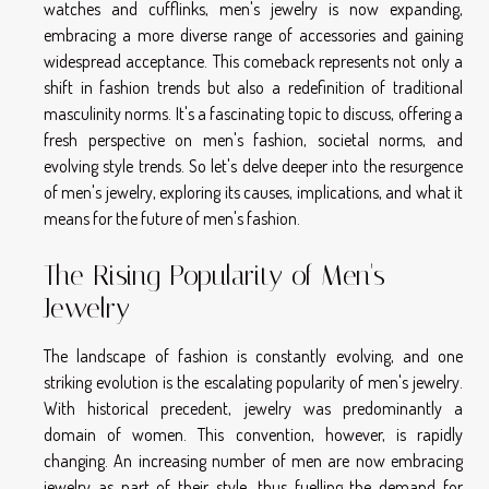
watches and cufflinks, men's jewelry is now expanding,
embracing a more diverse range of accessories and gaining
widespread acceptance. This comeback represents not only a
shift in fashion trends but also a redefinition of traditional
masculinity norms. It's a fascinating topic to discuss, offering a
fresh perspective on men's fashion, societal norms, and
evolving style trends. So let's delve deeper into the resurgence
of men's jewelry, exploring its causes, implications, and what it
means for the future of men's fashion.
The Rising Popularity of Men's
Jewelry
The landscape of fashion is constantly evolving, and one
striking evolution is the escalating popularity of men's jewelry.
With historical precedent, jewelry was predominantly a
domain of women. This convention, however, is rapidly
changing. An increasing number of men are now embracing
jewelry as part of their style, thus fuelling the demand for