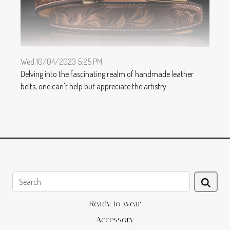
Wed 10/04/2023 5:25 PM
Delving into the fascinating realm of handmade leather
belts, one can't help but appreciate the artistry...
Ready to wear
Accessory