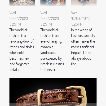
Wed
Wed
Wed
10/04/2023
10/04/2023
10/04/2023
5:25 PM
5:25 PM
5:25 PM
The world of
The world of
In the world of
fashion is a
fashion is an
fashion, subtlety
revolving door of
ever-changing,
often makes the
trends and styles,
dynamic
most significant
where old
landscape,
impact. It's not
becomes new
punctuated by
always about
and forgotten
timeless classics
the...
details...
that never...