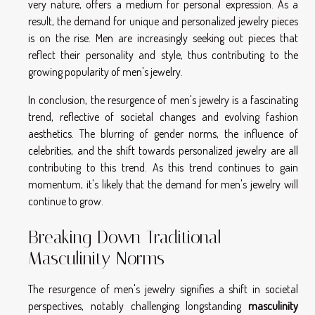
very nature, offers a medium for personal expression. As a
result, the demand for unique and personalized jewelry pieces
is on the rise. Men are increasingly seeking out pieces that
reflect their personality and style, thus contributing to the
growing popularity of men's jewelry.
In conclusion, the resurgence of men's jewelry is a fascinating
trend, reflective of societal changes and evolving fashion
aesthetics. The blurring of gender norms, the influence of
celebrities, and the shift towards personalized jewelry are all
contributing to this trend. As this trend continues to gain
momentum, it's likely that the demand for men's jewelry will
continue to grow.
Breaking Down Traditional
Masculinity Norms
The resurgence of men's jewelry signifies a shift in societal
perspectives, notably challenging longstanding
masculinity