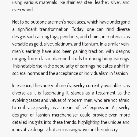
using various materials like stainless steel, leather, silver, and
even wood.
Not to be outdone are men's necklaces, which have undergone
a significant transformation. Today, one can find diverse
designs such as dog tags, pendants, and chains, in materials as
versatile as gold, silver, platinum, and titanium. In a similar vein,
men's earrings have also been gaining traction, with designs
ranging from classic diamond studs to daring hoop earrings.
This notable rise in the popularity of earrings indicates a shift in
societal norms and the acceptance of individualism in fashion.
In essence, the variety of men's jewelry currently available is as
diverse as it is fascinating. It stands as a testament to the
evolving tastes and values of modern men, who are not afraid
to embrace jewelry as a means of self-expression. A jewelry
designer or fashion merchandiser could provide even more
detailed insights into these trends, highlighting the unique and
innovative designs that are making waves in the industry.