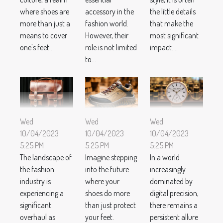
where shoes are
accessory in the
the little details
more than just a
fashion world.
that make the
means to cover
However, their
most significant
one's feet...
role is not limited
impact....
to...
Wed
Wed
Wed
10/04/2023
10/04/2023
10/04/2023
5:25 PM
5:25 PM
5:25 PM
The landscape of
Imagine stepping
In a world
the fashion
into the future
increasingly
industry is
where your
dominated by
experiencing a
shoes do more
digital precision,
significant
than just protect
there remains a
overhaul as
your feet.
persistent allure