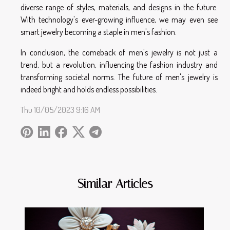
diverse range of styles, materials, and designs in the future.
With technology's ever-growing influence, we may even see
smart jewelry becoming a staple in men's fashion.
In conclusion, the comeback of men's jewelry is not just a
trend, but a revolution, influencing the fashion industry and
transforming societal norms. The future of men's jewelry is
indeed bright and holds endless possibilities.
Thu 10/05/2023 9:16 AM
Similar Articles