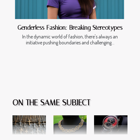
Genderless Fashion: Breaking Stereotypes
In the dynamic world of fashion, there's always an
initiative pushing boundaries and challenging...
ON THE SAME SUBJECT