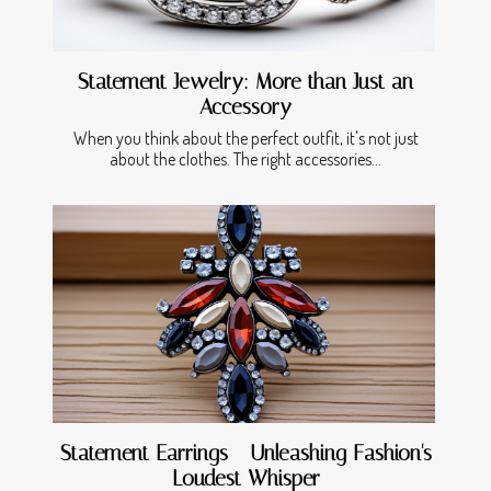
Statement Jewelry: More than Just an
Accessory
When you think about the perfect outfit, it's not just
about the clothes. The right accessories...
Statement Earrings - Unleashing Fashion's
Loudest Whisper