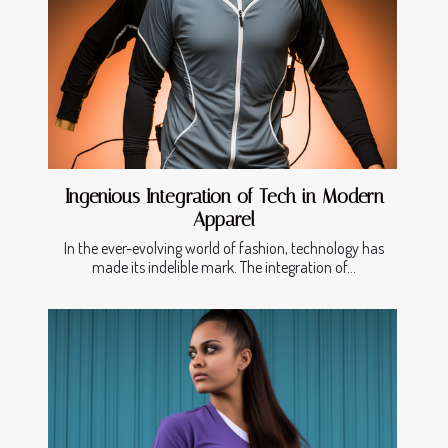
Ingenious Integration of Tech in Modern
Apparel
In the ever-evolving world of fashion, technology has
made its indelible mark. The integration of...