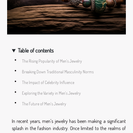
Table of contents
The Rising Popularity of Men's Jewelry
Breaking Down Traditional Masculinity Norms
The Impact of Celebrity Influence
Exploring the Variety in Men's Jewelry
The Future of Men's Jewelry
In recent years, men's jewelry has been making a significant
splash in the fashion industry. Once limited to the realms of